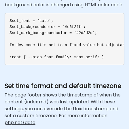
background color is changed using HTML color code.
$set_font = 'Lato';

$set_backgroundcolor = '#e6f2ff';

$set_dark_backgroundcolor = '#2d2d2d';

In dev mode it's set to a fixed value but adjustable
Set time format and default timezone
The page footer shows the timestamp of when the
content (index.md) was last updated. With these
settings, you can override the Unix timestamp and
set a custom timezone. For more information
php.net/date