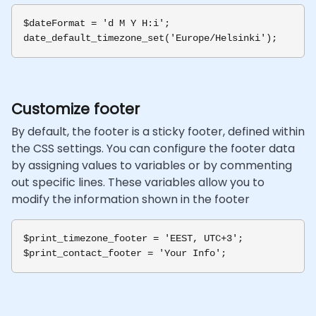
$dateFormat = 'd M Y H:i';

Customize footer
By default, the footer is a sticky footer, defined within
the CSS settings. You can configure the footer data
by assigning values to variables or by commenting
out specific lines. These variables allow you to
modify the information shown in the footer
$print_timezone_footer = 'EEST, UTC+3';
