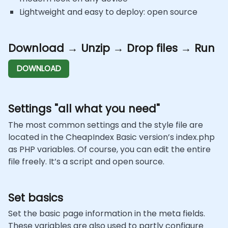
Lightweight and easy to deploy: open source
Download → Unzip → Drop files → Run
DOWNLOAD
Settings "all what you need"
The most common settings and the style file are
located in the CheapIndex Basic version’s index.php
as PHP variables. Of course, you can edit the entire
file freely. It’s a script and open source.
Set basics
Set the basic page information in the meta fields.
These variables are also used to partly configure