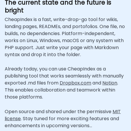
The current state and the future is
bright
CheapIndex is a fast, write-drop-go tool for wikis,
landing pages, READMEs, and portofolios. One file, no
builds, no dependencies. Platform-independent,
works on Linux, Windows, macOS or any system with
PHP support. Just write your page with Markdown
syntax and drop it into the folder.
Already today, you can use CheapIndex as a
publishing tool that works seamlessly with manually
exported .md files from
Dropbox.com
and
Notion
.
This enables collaboration and teamwork within
those platforms.
Open source and shared under the permissive
MIT
license
. Stay tuned for more exciting features and
enhancements in upcoming versions...