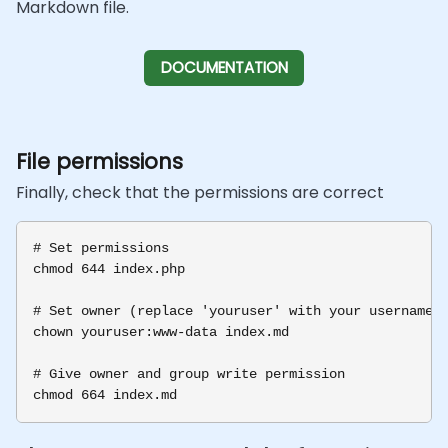
Markdown file.
DOCUMENTATION
File permissions
Finally, check that the permissions are correct
# Set permissions

chmod 644 index.php

# Set owner (replace 'youruser' with your username)

chown youruser:www-data index.md

# Give owner and group write permission
