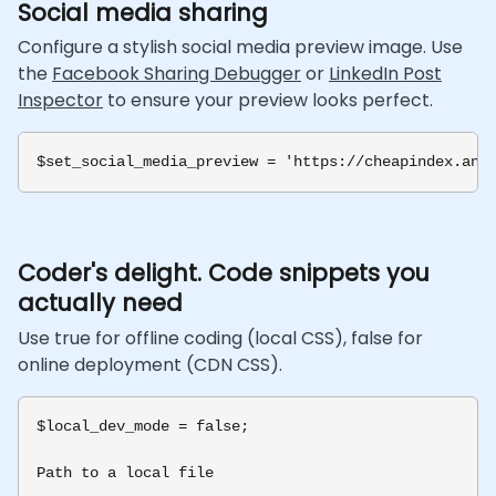
Social media sharing
Configure a stylish social media preview image. Use
the
Facebook Sharing Debugger
or
LinkedIn Post
Inspector
to ensure your preview looks perfect.
Coder's delight. Code snippets you
actually need
Use true for offline coding (local CSS), false for
online deployment (CDN CSS).
$local_dev_mode = false;

Path to a local file
