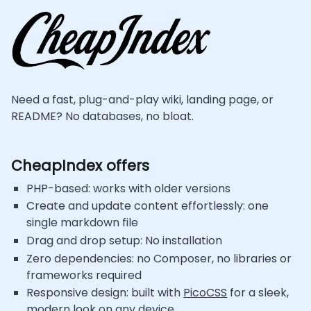
Need a fast, plug-and-play wiki, landing page, or
README? No databases, no bloat.
CheapIndex offers
PHP-based: works with older versions
Create and update content effortlessly: one
single markdown file
Drag and drop setup: No installation
Zero dependencies: no Composer, no libraries or
frameworks required
Responsive design: built with
PicoCSS
for a sleek,
modern look on any device