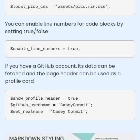
You can enable line numbers for code blocks by
setting true/false
If you have a GitHub account, its data can be
fetched and the page header can be used as a
profile card.
$show_profile_header = true;

$github_username = 'CaseyCommit';
