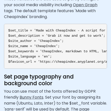
your social media visibility including
Open Graph
tags. The default template features 'Made with
CheapIndex' branding.
$set_title = 'Made with CheapIndex - A script for la
$set_description = 'Grab it now and get to work';

$site_author = 'CheapIndex';

$site_name = 'CheapIndex';

$set_keywords = 'CheapIndex, markdown to HTML, landi
$site_language = 'en';

Set page typography and
background color
You can use most of the fonts offered by GDPR
friendly
Bunny Fonts
. Set your font by assigning its
name (Ubuntu, Lato, Inter) to the $set_font variable.
'sans-serif' will be used by default. The page