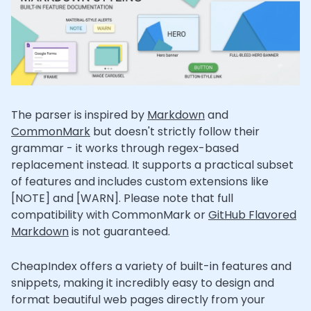
The parser is inspired by
Markdown
and
CommonMark
but doesn't strictly follow their
grammar - it works through regex-based
replacement instead. It supports a practical subset
of features and includes custom extensions like
[NOTE] and [WARN]. Please note that full
compatibility with CommonMark or
GitHub Flavored
Markdown
is not guaranteed.
CheapIndex offers a variety of built-in features and
snippets, making it incredibly easy to design and
format beautiful web pages directly from your