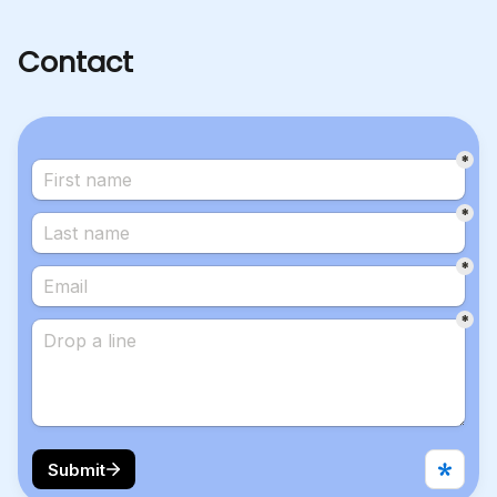
Contact